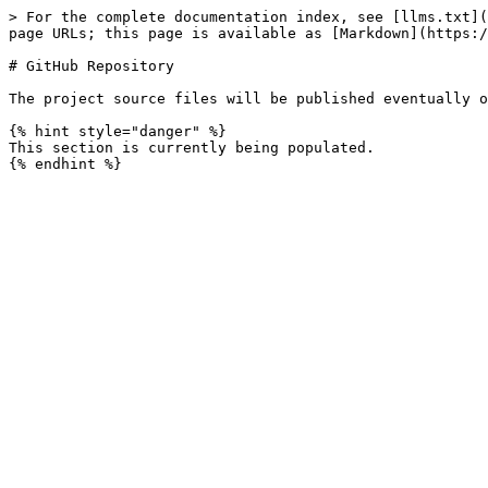
> For the complete documentation index, see [llms.txt](
page URLs; this page is available as [Markdown](https:/
# GitHub Repository

The project source files will be published eventually o
{% hint style="danger" %}

This section is currently being populated.
