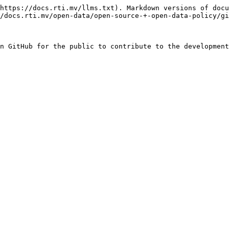
https://docs.rti.mv/llms.txt). Markdown versions of docu
/docs.rti.mv/open-data/open-source-+-open-data-policy/gi
n GitHub for the public to contribute to the development