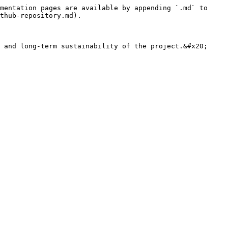
mentation pages are available by appending `.md` to 
thub-repository.md).

 and long-term sustainability of the project.&#x20;
